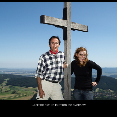
Click the picture to return the overview