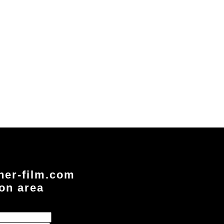
ner-film.com
ion area