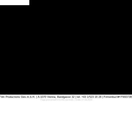
m Productions Ges.m.b.H. | A-1070 Vienna, Bandgasse 32 | tel. +43 1/523 16 28 | Firmenbuch# FN93736
Page processed in 0.006 seconds. | Date: 07.08.2026