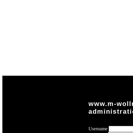
www.m-woll
administrat
Username