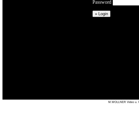
Password
M.WOLLNER Video u. Fil